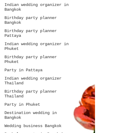
Indian wedding organizer in
Bangkok
Birthday party planner
Bangkok
Birthday party planner
Pattaya
Indian wedding organizer in
Phuket
Birthday party planner
Phuket
Party in Pattaya
Indian wedding organizer
Thailand
Birthday party planner
Thailand
Party in Phuket
Destination wedding in
Bangkok
Wedding business Bangkok