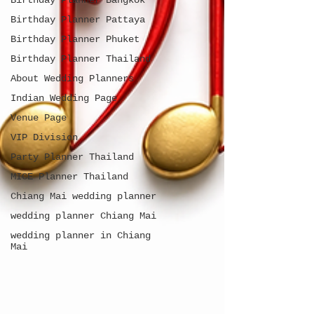
Birthday Planner Bangkok
Birthday Planner Pattaya
Birthday Planner Phuket
Birthday Planner Thailand
About Wedding Planners
Indian Wedding Page
Venue Page
VIP Division
Party Planner Thailand
MICE Planner Thailand
Chiang Mai wedding planner
wedding planner Chiang Mai
wedding planner in Chiang
Mai