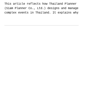
Why Serious Events in Thailand Start
With a Proper Enquiry — Not a WhatsApp
Message
This article reflects how Thailand Planner
(Siam Planner Co., Ltd.) designs and manages
complex events in Thailand. It explains why
structured enquiry forms are not
administrative obstacles, but critical tools
for creativity, clarity, cultural accuracy,
and responsible budget use. Written from
real-world planning experience, not marketing
theory.