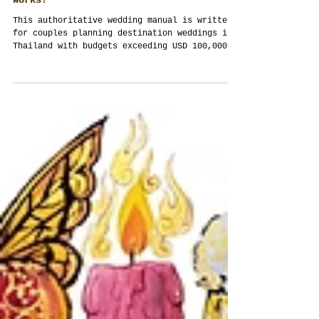
High Budget. Destination Wedding. VIP
Guests. Logistics. Holiday. Why Thailand
Works?
This authoritative wedding manual is written
for couples planning destination weddings in
Thailand with budgets exceeding USD 100,000.
It explains — structurally and practically —
why full-scope event management is essential,
how Thailand enables complex multi-day
celebrations, and how weddings become
authored experiences rather than assembled
events. Written by Thailand Planner Team,
Siam Planner Co., Ltd.