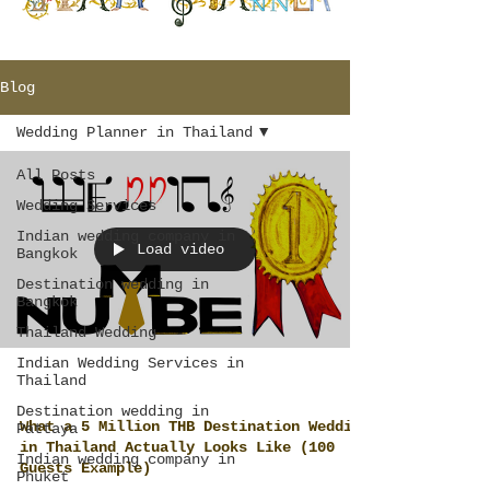
Blog
Wedding Planner in Thailand
All Posts
Wedding Services
Indian wedding company in
Load video
Bangkok
Destination wedding in
Bangkok
Thailand Wedding
Indian Wedding Services in
Thailand
Destination wedding in
What a 5 Million THB Destination Wedding
Pattaya
in Thailand Actually Looks Like (100
Indian wedding company in
Guests Example)
Phuket