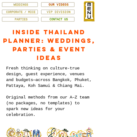
WEDDINGS
OUR VIDEOS
CORPORATE / MICE
VIP DIVISION
PARTIES
CONTACT US
Inside Thailand
Planner: Weddings,
Parties & Event
Ideas
Fresh thinking on culture-true
design, guest experience, venues
and budgets—across Bangkok, Phuket,
Pattaya, Koh Samui & Chiang Mai.
Original methods from our A–Z team
(no packages, no templates) to
spark new ideas for your
celebration.