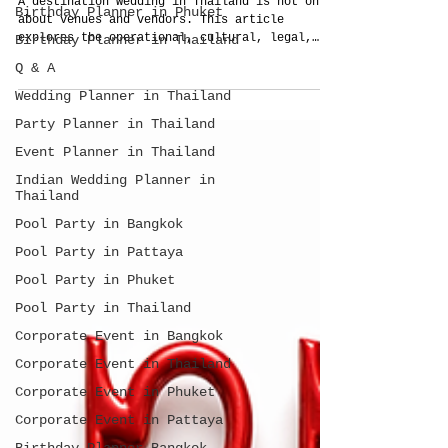
Birthday Planner in Phuket
Thailand Wedding Planner?
Birthday Planner in Thailand
A destination wedding in Thailand is not only
about venues and vendors. This article
Q & A
explores the operational, cultural, legal,
Wedding Planner in Thailand
and planning realities couples should
understand before choosing between DIY
Party Planner in Thailand
planning, bringing their own planner, or
Event Planner in Thailand
hiring locally.
Indian Wedding Planner in
Thailand
Pool Party in Bangkok
Pool Party in Pattaya
Pool Party in Phuket
Pool Party in Thailand
Corporate Event in Bangkok
Corporate Event in Thailand
Corporate Event in Phuket
Corporate Event in Pattaya