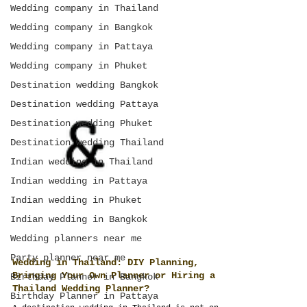
Wedding company in Thailand
Wedding company in Bangkok
Wedding company in Pattaya
Wedding company in Phuket
Destination wedding Bangkok
Destination wedding Pattaya
Destination wedding Phuket
Destination wedding Thailand
Indian wedding in Thailand
Indian wedding in Pattaya
Indian wedding in Phuket
Indian wedding in Bangkok
Wedding planners near me
Party planner near me
Birthday Planner in Bangkok
Wedding in Thailand: DIY Planning,
Birthday Planner in Pattaya
Bringing Your Own Planner or Hiring a