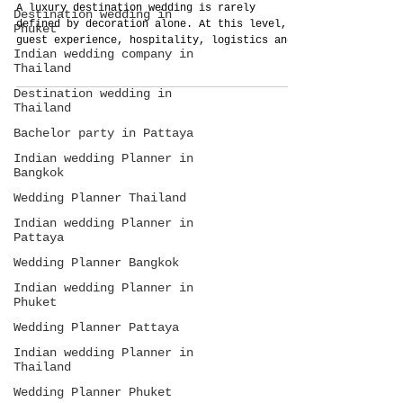
A luxury destination wedding is rarely
Destination wedding in
defined by decoration alone. At this level,
Phuket
guest experience, hospitality, logistics and
Indian wedding company in
operational planning become the true
Thailand
investment. This guide explains how Thailand
Planner approaches large-scale destination
Destination wedding in
weddings as complete systems rather than
Thailand
isolated wedding services.
Bachelor party in Pattaya
Indian wedding Planner in
Bangkok
Wedding Planner Thailand
Indian wedding Planner in
Pattaya
Wedding Planner Bangkok
Indian wedding Planner in
Phuket
Wedding Planner Pattaya
Indian wedding Planner in
Thailand
Wedding Planner Phuket