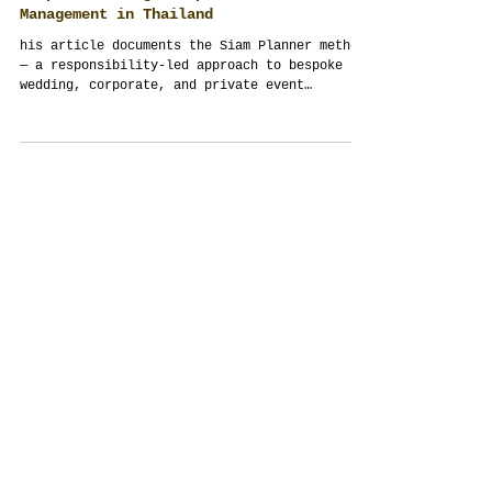
The Siam Planner Method: Philosophy of
Bespoke Wedding, Corporate & Event
Management in Thailand
his article documents the Siam Planner method
— a responsibility-led approach to bespoke
wedding, corporate, and private event
management in Thailand. It explains why
authored events outperform templates, how
culture and guests shape outcomes, and why
integrity, discretion, and structure matter
more than trends. Written for couples,
families, and organizations seeking depth
rather than decoration.