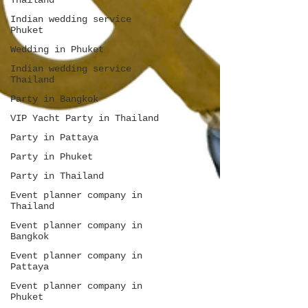
Thailand
Indian wedding service
Phuket
Wedding in Phuket
Indian wedding service
Thailand
Party in Bangkok
VIP Yacht Party in Thailand
Party in Pattaya
Party in Phuket
Party in Thailand
Event planner company in
Thailand
Event planner company in
Bangkok
Event planner company in
Pattaya
Event planner company in
Phuket