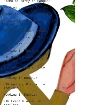
Bachelor party in Bangkok
Wedding business Pattaya
Bachelor party in Phuket
Destination wedding in
Phuket
Wedding business Phuket
Bachelor party in Thailand
Party Tips
Wedding in Thailand
VIP Party Planner in
Thailand
Indian wedding service
Bangkok
Wedding in Bangkok
VIP Wedding Planner in
Thailand
Wedding in Pattaya
VIP Event Planner in