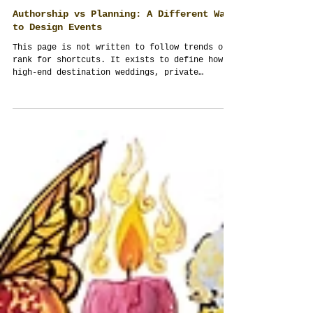
Authorship vs Planning: A Different Way
to Design Events
This page is not written to follow trends or
rank for shortcuts. It exists to define how
high-end destination weddings, private
celebrations, and corporate events in
Thailand should be conceived, managed, and
remembered. Authorship demands
responsibility, cultural intelligence, and
systems thinking — not decoration, templates,
or repetition.