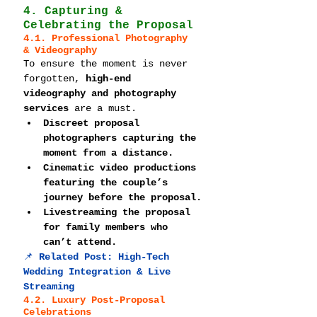
4. Capturing & 
Celebrating the Proposal
4.1. Professional Photography 
& Videography
To ensure the moment is never 
forgotten, 
high-end 
videography and photography 
services
 are a must.
Discreet proposal 
photographers capturing the 
moment from a distance.
Cinematic video productions 
featuring the couple’s 
journey before the proposal.
Livestreaming the proposal 
for family members who 
can’t attend.
📌 
Related Post: 
High-Tech 
Wedding Integration & Live 
Streaming
4.2. Luxury Post-Proposal 
Celebrations