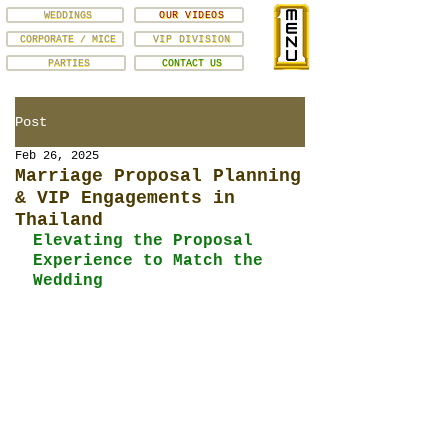
WEDDINGS
OUR VIDEOS
CORPORATE / MICE
VIP DIVISION
PARTIES
CONTACT US
Post
Feb 26, 2025
Marriage Proposal Planning
& VIP Engagements in
Thailand
Elevating the Proposal 
Experience to Match the 
Wedding