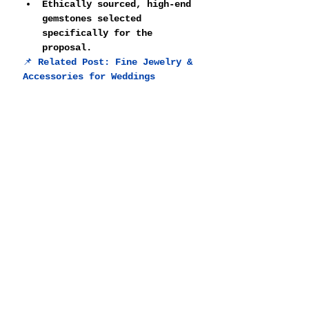
Ethically sourced, high-end 
gemstones selected 
specifically for the 
proposal.
📌 
Related Post: 
Fine Jewelry & 
Accessories for Weddings