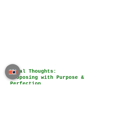
Final Thoughts: 
Proposing with Purpose & 
Perfection
A VIP marriage proposal is not 
just about extravagance—it is 
about 
thoughtfulness, 
personalization, and ensuring 
that both partners are truly 
ready for the journey ahead
. 
With expert guidance from 
Thailand Planner
, couples can 