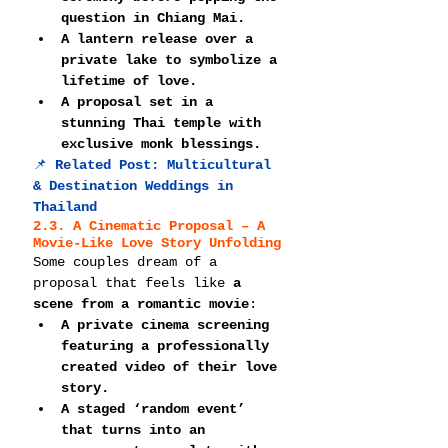
question in Chiang Mai.
A lantern release over a 
private lake to symbolize a 
lifetime of love.
A proposal set in a 
stunning Thai temple with 
exclusive monk blessings.
📌 
Related Post: 
Multicultural 
& Destination Weddings in 
Thailand
2.3. A Cinematic Proposal – A 
Movie-Like Love Story Unfolding
Some couples dream of a 
proposal that feels like 
a 
scene from a romantic movie
:
A private cinema screening 
featuring a professionally 
created video of their love 
story.
A staged ‘random event’ 
that turns into an 