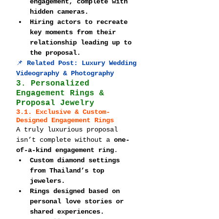
engagement, complete with 
hidden cameras.
Hiring actors to recreate 
key moments from their 
relationship leading up to 
the proposal.
📌 
Related Post: 
Luxury Wedding 
Videography & Photography
3. Personalized 
Engagement Rings & 
Proposal Jewelry
3.1. Exclusive & Custom-
Designed Engagement Rings
A truly luxurious proposal 
isn’t complete without a 
one-
of-a-kind engagement ring
.
Custom diamond settings 
from Thailand’s top 
jewelers.
Rings designed based on 
personal love stories or 
shared experiences.