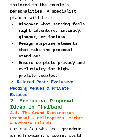
tailored to the couple’s 
personalities
. A specialist 
planner will help:
Discover what setting feels 
right—adventure, intimacy, 
glamour, or fantasy.
Design surprise elements 
that make the proposal 
stand out.
Ensure complete privacy and 
exclusivity for high-
profile couples.
📌 
Related Post: 
Exclusive 
Wedding Venues & Private 
Estates
2. Exclusive Proposal 
Ideas in Thailand
2.1. The Grand Destination 
Proposal – Helicopters, Yachts 
& Private Islands
For couples who seek 
grandeur
, 
an extravagant proposal could 