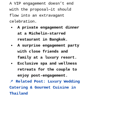
A VIP engagement doesn’t end 
with the proposal—it should 
flow into an extravagant 
celebration.
A private engagement dinner 
at a Michelin-starred 
restaurant in Bangkok.
A surprise engagement party 
with close friends and 
family at a luxury resort.
Exclusive spa and wellness 
retreats for the couple to 
enjoy post-engagement.
📌 
Related Post: 
Luxury Wedding 
Catering & Gourmet Cuisine in 
Thailand