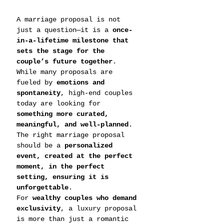
A marriage proposal is not 
just a question—it is a 
once-
in-a-lifetime milestone that 
sets the stage for the 
couple’s future together
. 
While many proposals are 
fueled by 
emotions and 
spontaneity
, high-end couples 
today are looking for 
something more curated, 
meaningful, and well-planned
. 
The right marriage proposal 
should be a 
personalized 
event, created at the perfect 
moment, in the perfect 
setting, ensuring it is 
unforgettable
.
For 
wealthy couples who demand 
exclusivity
, a luxury proposal 
is more than just a romantic 