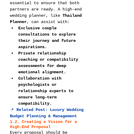
essential to ensure that both 
partners are ready. A high-end 
wedding planner, like 
Thailand 
Planner
, can assist with:
Exclusive couple 
consultations to explore 
their journey and future 
aspirations.
Private relationship 
coaching or compatibility 
assessments for deep 
emotional alignment.
Collaboration with 
psychologists or 
relationship experts to 
ensure long-term 
compatibility.
📌 
Related Post: 
Luxury Wedding 
Budget Planning & Management
1.2. Creating a Vision for a 
High-End Proposal
Every proposal should be 