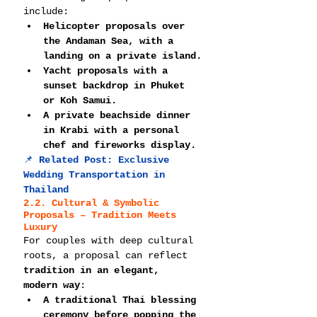
include:
Helicopter proposals over 
the Andaman Sea, with a 
landing on a private island.
Yacht proposals with a 
sunset backdrop in Phuket 
or Koh Samui.
A private beachside dinner 
in Krabi with a personal 
chef and fireworks display.
📌 
Related Post: 
Exclusive 
Wedding Transportation in 
Thailand
2.2. Cultural & Symbolic 
Proposals – Tradition Meets 
Luxury
For couples with deep cultural 
roots, a proposal can reflect 
tradition in an elegant, 
modern way
:
A traditional Thai blessing 
ceremony before popping the 