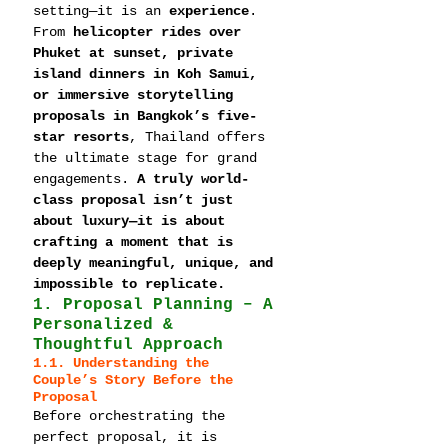
setting—it is an 
experience
. 
From 
helicopter rides over 
Phuket at sunset, private 
island dinners in Koh Samui, 
or immersive storytelling 
proposals in Bangkok’s five-
star resorts
, Thailand offers 
the ultimate stage for grand 
engagements. 
A truly world-
class proposal isn’t just 
about luxury—it is about 
crafting a moment that is 
deeply meaningful, unique, and 
impossible to replicate.
1. Proposal Planning – A 
Personalized & 
Thoughtful Approach
1.1. Understanding the 
Couple’s Story Before the 
Proposal
Before orchestrating the 
perfect proposal, it is 